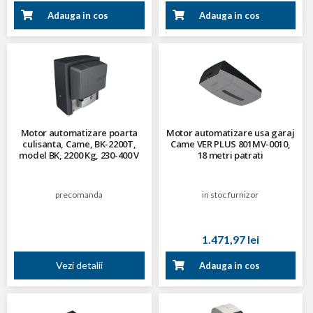
Adauga in cos
Adauga in cos
Motor automatizare poarta
Motor automatizare usa garaj
culisanta, Came, BK-2200T,
Came VER PLUS 801MV-0010,
model BK, 2200 Kg, 230-400 V
18 metri patrati
trifazat
precomanda
in stoc furnizor
1.471,97 lei
Vezi detalii
Adauga in cos