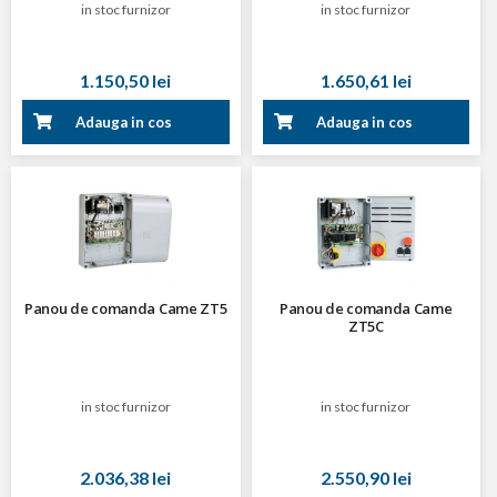
in stoc furnizor
in stoc furnizor
1.150,50 lei
1.650,61 lei
Adauga in cos
Adauga in cos
Panou de comanda Came ZT5
Panou de comanda Came
ZT5C
in stoc furnizor
in stoc furnizor
2.036,38 lei
2.550,90 lei