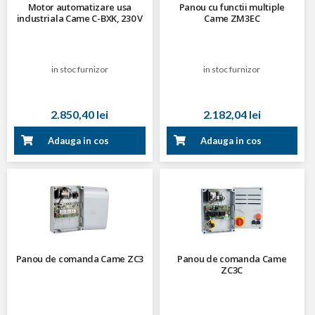
Motor automatizare usa
Panou cu functii multiple
industriala Came C-BXK, 230 V
Came ZM3EC
in stoc furnizor
in stoc furnizor
2.850,40 lei
2.182,04 lei
Adauga in cos
Adauga in cos
Panou de comanda Came ZC3
Panou de comanda Came
ZC3C