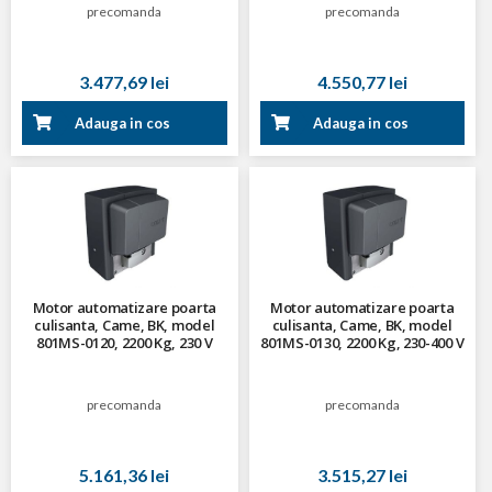
precomanda
precomanda
3.477,69 lei
4.550,77 lei
Adauga in cos
Adauga in cos
Motor automatizare poarta
Motor automatizare poarta
culisanta, Came, BK, model
culisanta, Came, BK, model
801MS-0120, 2200 Kg, 230 V
801MS-0130, 2200 Kg, 230-400 V
trifazat
precomanda
precomanda
5.161,36 lei
3.515,27 lei