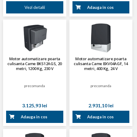
Vezi detalii
Adauga in cos
Motor automatizare poarta
Motor automatizare poarta
culisanta Came BKS12AGS, 20
culisanta Came BXV04AGF, 14
metri, 1200 Kg, 230 V
metri, 400 Kg, 24 V
precomanda
precomanda
3.125,93 lei
2.931,10 lei
Adauga in cos
Adauga in cos