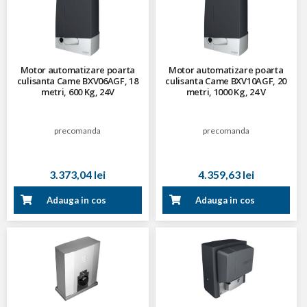
Motor automatizare poarta
Motor automatizare poarta
culisanta Came BXV06AGF, 18
culisanta Came BXV10AGF, 20
metri, 600 Kg, 24V
metri, 1000 Kg, 24 V
precomanda
precomanda
3.373,04 lei
4.359,63 lei
Adauga in cos
Adauga in cos