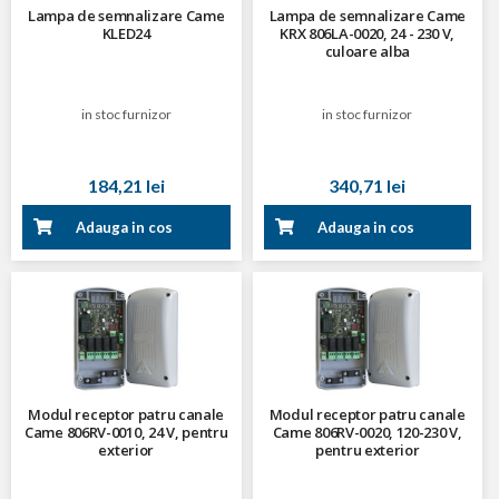
Lampa de semnalizare Came
Lampa de semnalizare Came
KLED24
KRX 806LA-0020, 24 - 230 V,
culoare alba
in stoc furnizor
in stoc furnizor
184,21 lei
340,71 lei
Adauga in cos
Adauga in cos
Modul receptor patru canale
Modul receptor patru canale
Came 806RV-0010, 24 V, pentru
Came 806RV-0020, 120-230 V,
exterior
pentru exterior