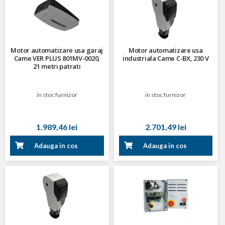
Motor automatizare usa garaj
Motor automatizare usa
Came VER PLUS 801MV-0020,
industriala Came C-BX, 230 V
21 metri patrati
in stoc furnizor
in stoc furnizor
1.989,46 lei
2.701,49 lei
Adauga in cos
Adauga in cos