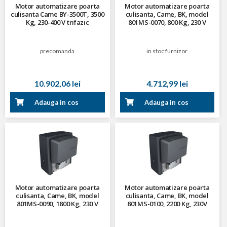
Motor automatizare poarta
Motor automatizare poarta
culisanta Came BY-3500T, 3500
culisanta, Came, BK, model
Kg, 230-400 V trifazic
801MS-0070, 800 Kg, 230 V
precomanda
in stoc furnizor
10.902,06 lei
4.712,99 lei
Adauga in cos
Adauga in cos
Motor automatizare poarta
Motor automatizare poarta
culisanta, Came, BK, model
culisanta, Came, BK, model
801MS-0090, 1800 Kg, 230 V
801MS-0100, 2200 Kg, 230V