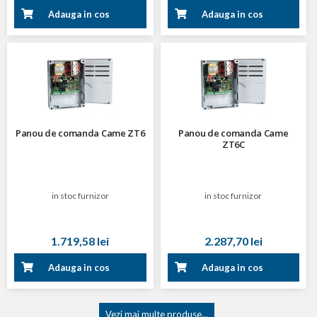
Adauga in cos
Adauga in cos
Panou de comanda Came ZT6
Panou de comanda Came
ZT6C
in stoc furnizor
in stoc furnizor
1.719,58 lei
2.287,70 lei
Adauga in cos
Adauga in cos
Vezi mai multe produse...