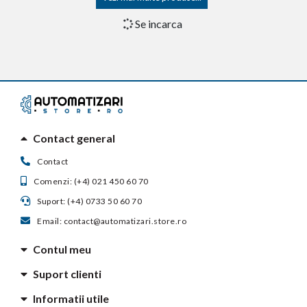
Receptor radio Came AF43SR,
Receptor radio Came AF868,
433.92 MHz
868.35 MHz
in stoc furnizor
in stoc furnizor
293,95 lei
174,48 lei
Adauga in cos
Adauga in cos
Receptor radio Came
Receptor radio de exterior
AF868SR, 868.35 MHz
Came RE432M, 2 canale, 433.92
MHz
in stoc furnizor
in stoc furnizor