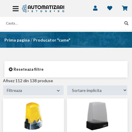
/
Prima pagina
Producator "came"
Reseteaza filtre
Afisez
54
din 138 produse
Filtreaza