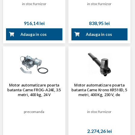
in stoc furnizor
in stoc furnizor
916,14 lei
838,95 lei
Adauga in cos
Adauga in cos
Motor automatizare poarta
Motor automatizare poarta
batanta Came FROG-A24E, 3.5
batanta Came Krono KR510D, 5
metri, 400 kg, 24 V
metri, 400 Kg, 230 V, de
dreapta
precomanda
in stoc furnizor
2.274,26 lei